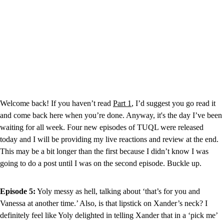
Welcome back! If you haven’t read 
Part 1
, I’d suggest you go read it 
and come back here when you’re done. Anyway, it's the day I’ve been 
waiting for all week. Four new episodes of TUQL were released 
today and I will be providing my live reactions and review at the end. 
This may be a bit longer than the first because I didn’t know I was 
going to do a post until I was on the second episode. Buckle up.
Episode 5:
 Yoly messy as hell, talking about ‘that’s for you and 
Vanessa at another time.’ Also, is that lipstick on Xander’s neck? I 
definitely feel like Yoly delighted in telling Xander that in a ‘pick me’ 