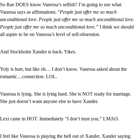
So Rae DOES know Vanessa’s selfish? I’m going to use what 
Vanessa says as affirmations: “
People just offer me so much 
unconditional love. People just offer me so much unconditional love. 
People just offer me so much unconditional love.” 
I think we should 
all aspire to be on Vanessa’s level of self-obsession.
And Stockholm Xander is back. Yikes.
Yoly is hurt, but like eh… I don’t know. Vanessa asked about the 
romantic…connection. LOL.
Vanessa is lying. She is lying hard. She is NOT ready for marriage. 
She just doesn’t want anyone else to have Xander.
Lexi came in HOT. Immediately “I don’t trust you.” LMAO.
I feel like Vanessa is playing the hell out of Xander. Xander saying 