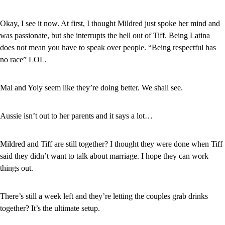
Okay, I see it now. At first, I thought Mildred just spoke her mind and 
was passionate, but she interrupts the hell out of Tiff. Being Latina 
does not mean you have to speak over people. “Being respectful has 
no race” LOL.
Mal and Yoly seem like they’re doing better. We shall see.
Aussie isn’t out to her parents and it says a lot…
Mildred and Tiff are still together? I thought they were done when Tiff 
said they didn’t want to talk about marriage. I hope they can work 
things out.
There’s still a week left and they’re letting the couples grab drinks 
together? It’s the ultimate setup.