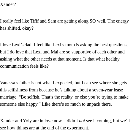
Xander?
I really feel like Tifff and Sam are getting along SO well. The energy 
has shifted, okay?
I love Lexi’s dad. I feel like Lexi’s mom is asking the best questions, 
but I do love that Lexi and Mal are so supportive of each other and 
asking what the other needs at that moment. Is that what healthy 
communication feels like?
Vanessa’s father is not what I expected, but I can see where she gets 
this selfishness from because he’s talking about a seven-year lease 
marriage. “Be selfish. That’s the reality, or else you’re trying to make 
someone else happy.” Like there’s so much to unpack there.
Xander and Yoly are in love now. I didn’t 
not 
see it coming, but we’ll 
see how things are at the end of the experiment.