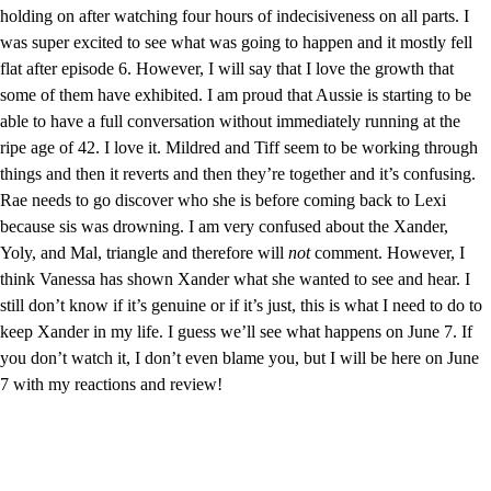
holding on after watching four hours of indecisiveness on all parts. I 
was super excited to see what was going to happen and it mostly fell 
flat after episode 6. However, I will say that I love the growth that 
some of them have exhibited. I am proud that Aussie is starting to be 
able to have a full conversation without immediately running at the 
ripe age of 42. I love it. Mildred and Tiff seem to be working through 
things and then it reverts and then they’re together and it’s confusing. 
Rae needs to go discover who she is before coming back to Lexi 
because sis was drowning. I am very confused about the Xander, 
Yoly, and Mal, triangle and therefore will 
not 
comment. However, I 
think Vanessa has shown Xander what she wanted to see and hear. I 
still don’t know if it’s genuine or if it’s just, this is what I need to do to 
keep Xander in my life. I guess we’ll see what happens on June 7. If 
you don’t watch it, I don’t even blame you, but I will be here on June 
7 with my reactions and review!