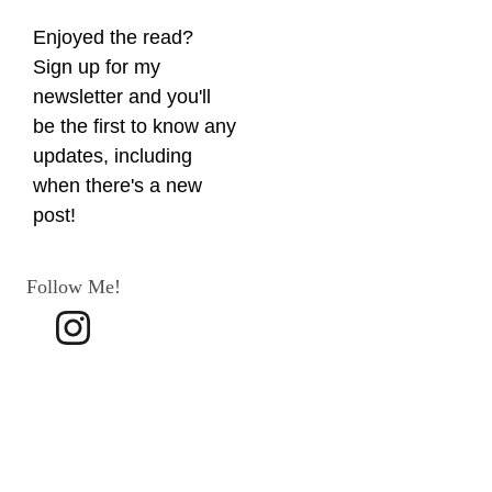
Enjoyed the read? 
Sign up for my 
newsletter and you'll 
be the first to know any 
updates, including 
when there's a new 
post!
Follow Me!
Terms 
and 
Conditio