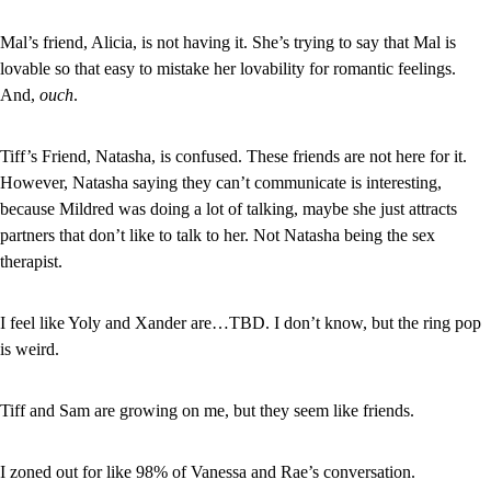
Mal’s friend, Alicia, is not having it. She’s trying to say that Mal is 
lovable so that easy to mistake her lovability for romantic feelings. 
And, 
ouch
.
Tiff’s Friend, Natasha, is confused. These friends are not here for it. 
However, Natasha saying they can’t communicate is interesting, 
because Mildred was doing a lot of talking, maybe she just attracts 
partners that don’t like to talk to her. Not Natasha being the sex 
therapist.
I feel like Yoly and Xander are…TBD. I don’t know, but the ring pop 
is weird.
Tiff and Sam are growing on me, but they seem like friends.
I zoned out for like 98% of Vanessa and Rae’s conversation.