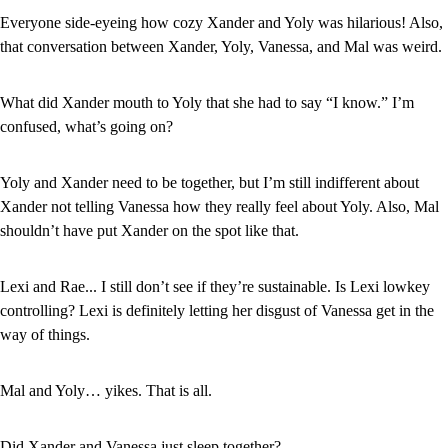
Everyone side-eyeing how cozy Xander and Yoly was hilarious! Also, 
that conversation between Xander, Yoly, Vanessa, and Mal was weird.
What did Xander mouth to Yoly that she had to say “I know.” I’m 
confused, what’s going on?
Yoly and Xander need to be together, but I’m still indifferent about 
Xander not telling Vanessa how they really feel about Yoly. Also, Mal 
shouldn’t have put Xander on the spot like that.
Lexi and Rae... I still don’t see if they’re sustainable. Is Lexi lowkey 
controlling? Lexi is definitely letting her disgust of Vanessa get in the 
way of things.
Mal and Yoly… yikes. That is all.
Did Xander and Vanessa just sleep together?