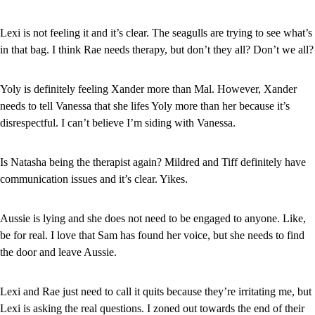
Lexi is not feeling it and it’s clear. The seagulls are trying to see what’s 
in that bag. I think Rae needs therapy, but don’t they all? Don’t we all?
Yoly is definitely feeling Xander more than Mal. However, Xander 
needs to tell Vanessa that she lifes Yoly more than her because it’s 
disrespectful. I can’t believe I’m siding with Vanessa.
Is Natasha being the therapist again? Mildred and Tiff definitely have 
communication issues and it’s clear. Yikes.
Aussie is lying and she does not need to be engaged to anyone. Like, 
be for real. I love that Sam has found her voice, but she needs to find 
the door and leave Aussie.
Lexi and Rae just need to call it quits because they’re irritating me, but 
Lexi is asking the real questions. I zoned out towards the end of their 