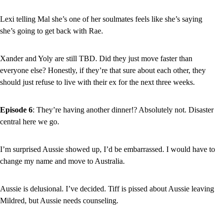
Lexi telling Mal she’s one of her soulmates feels like she’s saying 
she’s going to get back with Rae.
Xander and Yoly are still TBD. Did they just move faster than 
everyone else? Honestly, if they’re that sure about each other, they 
should just refuse to live with their ex for the next three weeks.
Episode 6
: They’re having another dinner!? Absolutely not. Disaster 
central here we go.
I’m surprised Aussie showed up, I’d be embarrassed. I would have to 
change my name and move to Australia.
Aussie is delusional. I’ve decided. Tiff is pissed about Aussie leaving 
Mildred, but Aussie needs counseling.