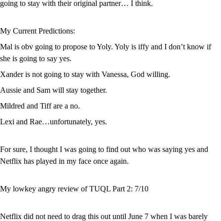
going to stay with their original partner… I think.
My Current Predictions:
Mal is obv going to propose to Yoly. Yoly is iffy and I don’t know if 
she is going to say yes.
Xander is not going to stay with Vanessa, God willing.
Aussie and Sam will stay together.
Mildred and Tiff are a no.
Lexi and Rae…unfortunately, yes.
For sure, I thought I was going to find out who was saying yes and 
Netflix has played in my face once again. 
My lowkey angry review of TUQL Part 2: 7/10
Netflix did not need to drag this out until June 7 when I was barely 