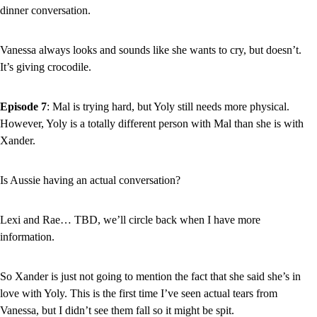
dinner conversation.
Vanessa always looks and sounds like she wants to cry, but doesn’t. 
It’s giving crocodile.
Episode 7
: Mal is trying hard, but Yoly still needs more physical. 
However, Yoly is a totally different person with Mal than she is with 
Xander.
Is Aussie having an actual conversation?
Lexi and Rae… TBD, we’ll circle back when I have more 
information.
So Xander is just not going to mention the fact that she said she’s in 
love with Yoly. This is the first time I’ve seen actual tears from 
Vanessa, but I didn’t see them fall so it might be spit.