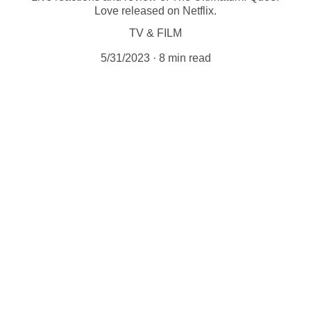
Love released on Netflix.
TV & FILM
5/31/2023
8 min read