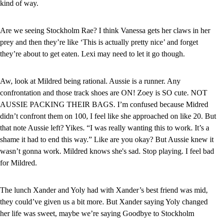
kind of way.
Are we seeing Stockholm Rae? I think Vanessa gets her claws in her 
prey and then they’re like ‘This is actually pretty nice’ and forget 
they’re about to get eaten. Lexi may need to let it go though.
Aw, look at Mildred being rational. Aussie is a runner. Any 
confrontation and those track shoes are ON! Zoey is SO cute. NOT 
AUSSIE PACKING THEIR BAGS. I’m confused because Midred 
didn’t confront them on 100, I feel like she approached on like 20. But 
that note Aussie left? Yikes. “I was really wanting this to work. It’s a 
shame it had to end this way.” Like are you okay? But Aussie knew it 
wasn’t gonna work. Mildred knows she's sad. Stop playing. I feel bad 
for Mildred.
The lunch Xander and Yoly had with Xander’s best friend was mid, 
they could’ve given us a bit more. But Xander saying Yoly changed 
her life was sweet, maybe we’re saying Goodbye to Stockholm 