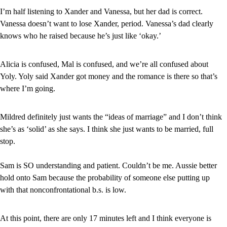
I’m half listening to Xander and Vanessa, but her dad is correct. 
Vanessa doesn’t want to lose Xander, period. Vanessa’s dad clearly 
knows who he raised because he’s just like ‘okay.’
Alicia is confused, Mal is confused, and we’re all confused about 
Yoly. Yoly said Xander got money and the romance is there so that’s 
where I’m going.
Mildred definitely just wants the “ideas of marriage” and I don’t think 
she’s as ‘solid’ as she says. I think she just wants to be married, full 
stop.
Sam is SO understanding and patient. Couldn’t be me. Aussie better 
hold onto Sam because the probability of someone else putting up 
with that nonconfrontational b.s. is low.
At this point, there are only 17 minutes left and I think everyone is 