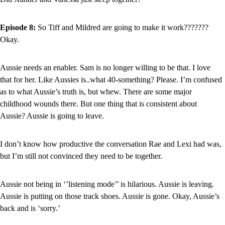
Episode 8: 
So Tiff and Mildred are going to make it work??????? 
Okay.
Aussie needs an enabler. Sam is no longer willing to be that. I love 
that for her. Like Aussies is..what 40-something? Please. I’m confused 
as to what Aussie’s truth is, but whew. There are some major 
childhood wounds there. But one thing that is consistent about 
Aussie? Aussie is going to leave.
I don’t know how productive the conversation Rae and Lexi had was, 
but I’m still not convinced they need to be together.
Aussie not being in ‘’listening mode’’ is hilarious. Aussie is leaving. 
Aussie is putting on those track shoes. Aussie is gone. Okay, Aussie’s 
back and is ‘sorry.’