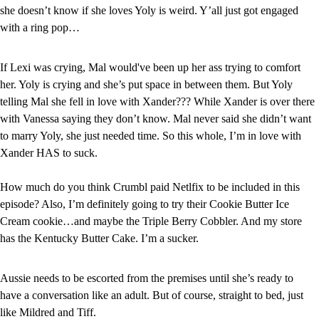
she doesn’t know if she loves Yoly is weird. Y’all just got engaged 
with a ring pop…
If Lexi was crying, Mal would've been up her ass trying to comfort 
her. Yoly is crying and she’s put space in between them. But Yoly 
telling Mal she fell in love with Xander??? While Xander is over there 
with Vanessa saying they don’t know. Mal never said she didn’t want 
to marry Yoly, she just needed time. So this whole, I’m in love with 
Xander HAS to suck.
How much do you think Crumbl paid Netlfix to be included in this 
episode? Also, I’m definitely going to try their Cookie Butter Ice 
Cream cookie…and maybe the Triple Berry Cobbler. And my store 
has the Kentucky Butter Cake. I’m a sucker.
Aussie needs to be escorted from the premises until she’s ready to 
have a conversation like an adult. But of course, straight to bed, just 
like Mildred and Tiff.