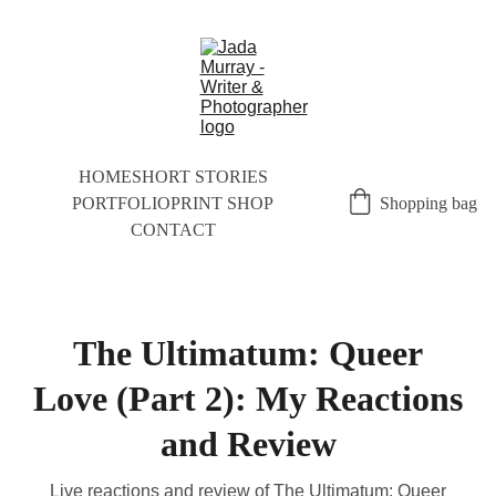
HOME
SHORT STORIES
PORTFOLIO
PRINT SHOP
Shopping bag
CONTACT
The Ultimatum: Queer
Love (Part 2): My Reactions
and Review
Live reactions and review of The Ultimatum: Queer