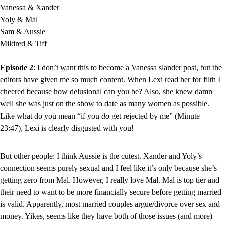
Vanessa & Xander
Yoly & Mal
Sam & Aussie
Mildred & Tiff
Episode 2
: I don’t want this to become a Vanessa slander post, but the 
editors have given me so much content. When Lexi read her for filth I 
cheered because how delusional can you be? Also, she knew damn 
well she was just on the show to date as many women as possible. 
Like what do you mean “if you 
do
 get rejected by me” (Minute 
23:47), Lexi is clearly disgusted with you!
But other people: I think Aussie is the cutest. Xander and Yoly’s 
connection seems purely sexual and I feel like it’s only because she’s 
getting zero from Mal. However, I really love Mal. Mal is top tier and 
their need to want to be more financially secure before getting married 
is valid. Apparently, most married couples argue/divorce over sex and 
money. Yikes, seems like they have both of those issues (and more) 