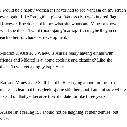
I would be a happy woman if I never had to see Vanessa on my screen 
ever again. Like Rae, girl… please. Vanessa is a walking red flag. 
However, Rae does not know what she wants and Vanessa knows 
what she doesn’t want (monogamy/marriage) so maybe they need 
each other for character development.
Mildred & Aussie… Whew. Is Aussie really having dinner with 
friends and Mildred is at home cooking and cleaning? Like she 
doesn’t even get a doggy bag? Yikes.
Rae and Vanessa are STILL not it. Rae crying about hurting Lexi 
makes it clear that those feelings are still there, but I am not sure where 
I stand on that yet because they did date for like three years.
Aussie isn’t feeling it. I should not be laughing at their demise, but 
yikes.