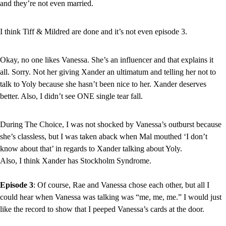
and they’re not even married.
I think Tiff & Mildred are done and it’s not even episode 3.
Okay, no one likes Vanessa. She’s an influencer and that explains it 
all. Sorry. Not her giving Xander an ultimatum and telling her not to 
talk to Yoly because she hasn’t been nice to her. Xander deserves 
better. Also, I didn’t see ONE single tear fall.
During The Choice, I was not shocked by Vanessa’s outburst because 
she’s classless, but I was taken aback when Mal mouthed ‘I don’t 
know about that’ in regards to Xander talking about Yoly.
Also, I think Xander has Stockholm Syndrome.
Episode 3
: Of course, Rae and Vanessa chose each other, but all I 
could hear when Vanessa was talking was “me, me, me.” I would just 
like the record to show that I peeped Vanessa’s cards at the door.