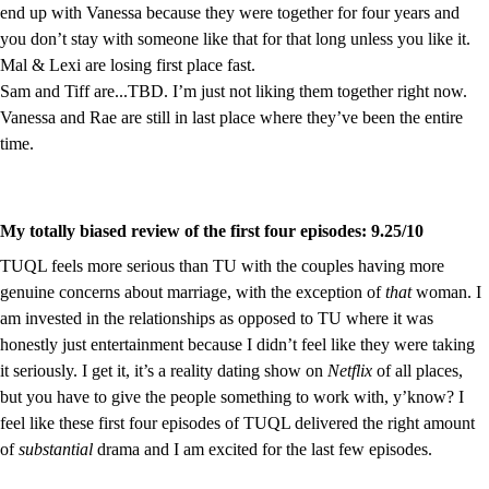
end up with Vanessa because they were together for four years and 
you don’t stay with someone like that for that long unless you like it.
Mal & Lexi are losing first place fast.
Sam and Tiff are...TBD. I’m just not liking them together right now.
Vanessa and Rae are still in last place where they’ve been the entire 
time.
My totally biased review of the first four episodes: 9.25/10
TUQL feels more serious than TU with the couples having more 
genuine concerns about marriage, with the exception of 
that
 woman. I 
am invested in the relationships as opposed to TU where it was 
honestly just entertainment because I didn’t feel like they were taking 
it seriously. I get it, it’s a reality dating show on 
Netflix 
of all places, 
but you have to give the people something to work with, y’know? I 
feel like these first four episodes of TUQL delivered the right amount 
of 
substantial
 drama and I am excited for the last few episodes.