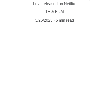
Love released on Netflix.
TV & FILM
5/26/2023
5 min read