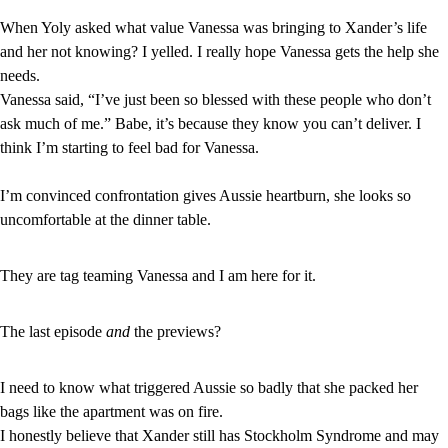
When Yoly asked what value Vanessa was bringing to Xander’s life 
and her not knowing? I yelled. I really hope Vanessa gets the help she 
needs.
Vanessa said, “I’ve just been so blessed with these people who don’t 
ask much of me.” Babe, it’s because they know you can’t deliver. I 
think I’m starting to feel bad for Vanessa.
I’m convinced confrontation gives Aussie heartburn, she looks so 
uncomfortable at the dinner table.
They are tag teaming Vanessa and I am here for it.
The last episode 
and
 the previews?
I need to know what triggered Aussie so badly that she packed her 
bags like the apartment was on fire.
I honestly believe that Xander still has Stockholm Syndrome and may 