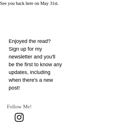
See you back here on May 31st.
Enjoyed the read? 
Sign up for my 
newsletter and you'll 
be the first to know any 
updates, including 
when there's a new 
post!
Follow Me!