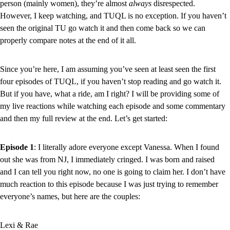
person (mainly women), they’re almost 
always 
disrespected. 
However, I keep watching, and TUQL is no exception. If you haven’t 
seen the original TU go watch it and then come back so we can 
properly compare notes at the end of it all.
Since you’re here, I am assuming you’ve seen at least seen the first 
four episodes of TUQL, if you haven’t stop reading and go watch it. 
But if you have, what a ride, am I right? I will be providing some of 
my live reactions while watching each episode and some commentary 
and then my full review at the end. Let’s get started:
Episode 1
: I literally adore everyone except Vanessa. When I found 
out she was from NJ, I immediately cringed. I was born and raised 
and I can tell you right now, no one is going to claim her. I don’t have 
much reaction to this episode because I was just trying to remember 
everyone’s names, but here are the couples:
Lexi & Rae