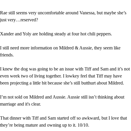
Rae still seems very uncomfortable around Vanessa, but maybe she’s 
just very…reserved?
Xander and Yoly are holding steady at four hot chili peppers.
I still need more information on Mildred & Aussie, they seem like 
friends.
I knew the dog was going to be an issue with Tiff and Sam and it’s not 
even week two of living together. I lowkey feel that Tiff may have 
been projecting a little bit because she’s still butthurt about Mildred.
I’m not sold on Mildred and Aussie. Aussie still isn’t thinking about 
marriage and it's clear.
That dinner with Tiff and Sam started off so awkward, but I love that 
they’re being mature and owning up to it. 10/10.