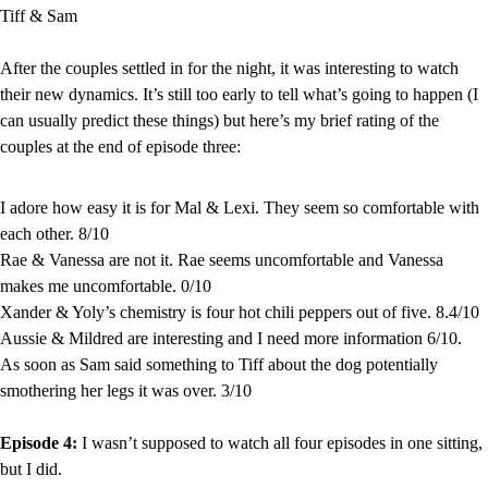
Tiff & Sam
After the couples settled in for the night, it was interesting to watch 
their new dynamics. It’s still too early to tell what’s going to happen (I 
can usually predict these things) but here’s my brief rating of the 
couples at the end of episode three:
I adore how easy it is for Mal & Lexi. They seem so comfortable with 
each other. 8/10
Rae & Vanessa are not it. Rae seems uncomfortable and Vanessa 
makes me uncomfortable. 0/10
Xander & Yoly’s chemistry is four hot chili peppers out of five. 8.4/10
Aussie & Mildred are interesting and I need more information 6/10.
As soon as Sam said something to Tiff about the dog potentially 
smothering her legs it was over. 3/10
Episode 4: 
I wasn’t supposed to watch all four episodes in one sitting, 
but I did.