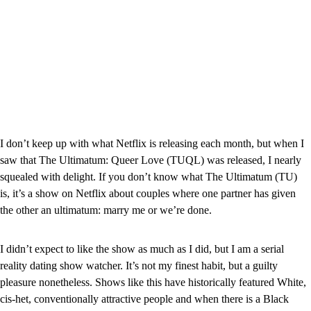
I don’t keep up with what Netflix is releasing each month, but when I 
saw that The Ultimatum: Queer Love (TUQL) was released, I nearly 
squealed with delight. If you don’t know what The Ultimatum (TU) 
is, it’s a show on Netflix about couples where one partner has given 
the other an ultimatum: marry me or we’re done.
I didn’t expect to like the show as much as I did, but I am a serial 
reality dating show watcher. It’s not my finest habit, but a guilty 
pleasure nonetheless. Shows like this have historically featured White, 
cis-het, conventionally attractive people and when there is a Black 