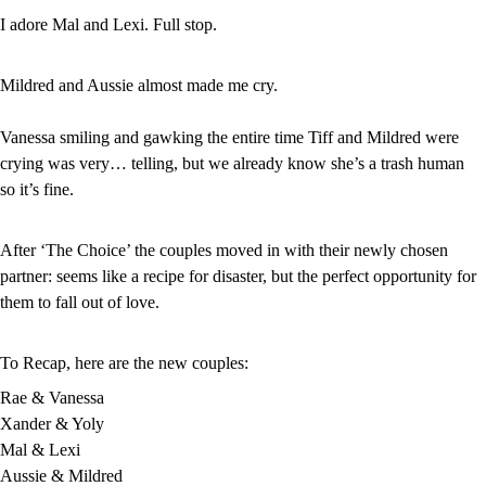
I adore Mal and Lexi. Full stop.
Mildred and Aussie almost made me cry.
Vanessa smiling and gawking the entire time Tiff and Mildred were 
crying was very… telling, but we already know she’s a trash human 
so it’s fine.
After ‘The Choice’ the couples moved in with their newly chosen 
partner: seems like a recipe for disaster, but the perfect opportunity for 
them to fall out of love.
To Recap, here are the new couples:
Rae & Vanessa
Xander & Yoly
Mal & Lexi
Aussie & Mildred