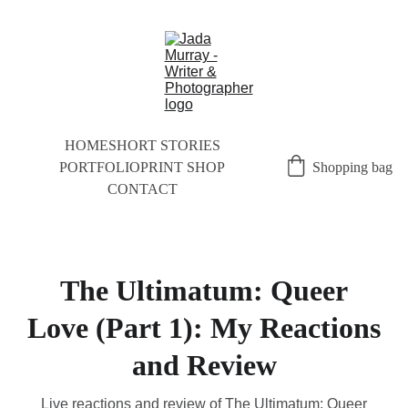
HOME
SHORT STORIES
PORTFOLIO
PRINT SHOP
Shopping bag
CONTACT
The Ultimatum: Queer
Love (Part 1): My Reactions
and Review
Live reactions and review of The Ultimatum: Queer