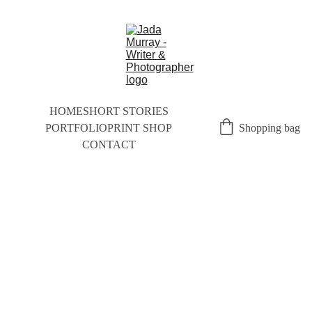
HOME
SHORT STORIES
PORTFOLIO
PRINT SHOP
Shopping bag
CONTACT
SHORT STORIES