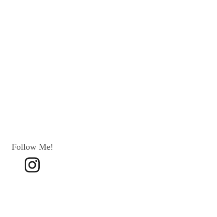
Follow Me!
Terms 