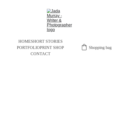
HOME
SHORT STORIES
PORTFOLIO
PRINT SHOP
Shopping bag
CONTACT
NEW
SLET
TER