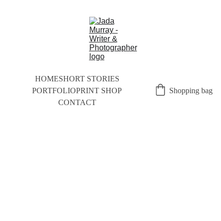
HOME
SHORT STORIES
PORTFOLIO
PRINT SHOP
Shopping bag
CONTACT